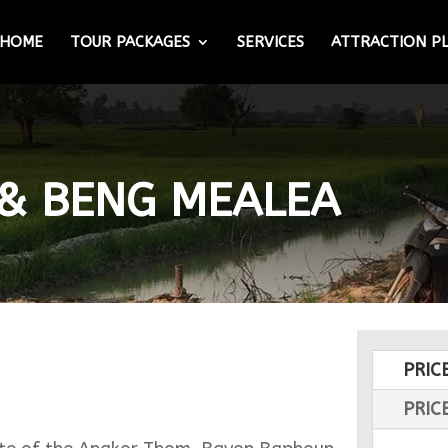
HOME
TOUR PACKAGES
SERVICES
ATTRACTION P
 & BENG MEALEA
PRIC
PRIC