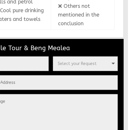
lls and petrol
❌ Others not
Cool pure drinking
mentioned in the
ters and towels
conclusion
le Tour & Beng Mealea