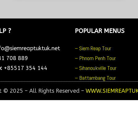
ADVENTURE & WATERFALL
Day 1 : Pickup at 4:30am from
your hotel to see beautiful
sunrise...
LP ?
POPULAR MENUS