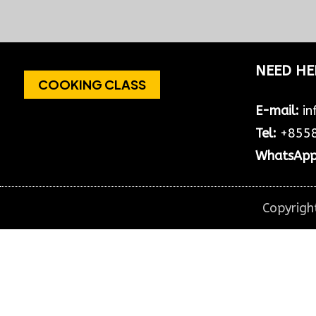
VIP TOUR WITH TEMPLES & WATERFALL
Day 1: Angkor Wat+Smile Faces
Temple Pick up from hotel at
8:30am to...
NEED HE