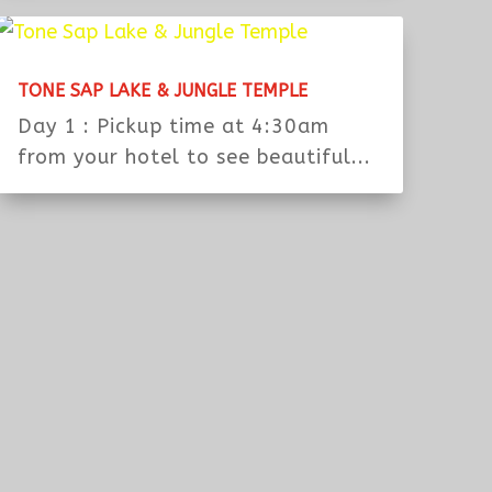
ROLOUS’S GROUP WITH TUK TUK
Day 1 : MorningPickup at the hotel
or from airport the morning of...
TONE SAP LAKE & JUNGLE TEMPLE
Day 1 : Pickup time at 4:30am