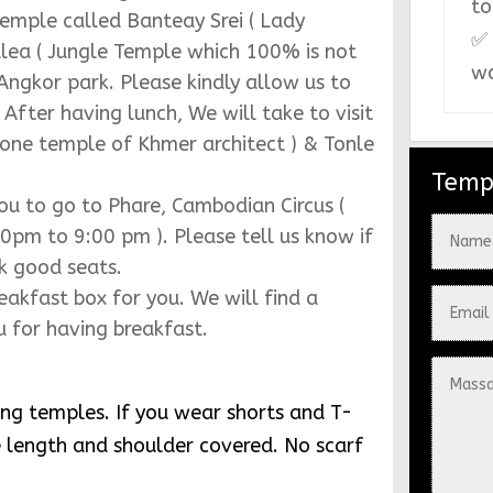
to
top of Bakheng mountain ( Mountain
✅ 
wa
the Traditional shows with buffet
d then we can arrange you to book in
Temp
aider temple )
 beautiful sunrise casting on the
 find a proper local restaurant for you
 will take you to explore Ta Prom
 arrival of huge crowds and then we
temple called Banteay Srei ( Lady
lea ( Jungle Temple which 100% is not
 Angkor park. Please kindly allow us to
ter having lunch, We will take to visit