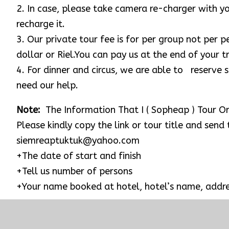
Rolous’s Group & Bakong ( The first largest sands
Sap lake and Kampong Phluk Village.
Evening activities: We would love to recommend y
$18 per person for open seat which start from 8:0
you are interested and then we can aid you to boo
Note: Please request to your hotel to prepare a br
suitable place near the Angkor Wat temple for you
REMARK
1. For temple tour, please dress properly for visi
shirts, make sure they are long enough to be kne
or shawl and tank top are allowed.
2. In case, please take camera re-charger with 
recharge it.
3. Our private tour fee is for per group not per 
dollar or Riel.You can pay us at the end of your tr