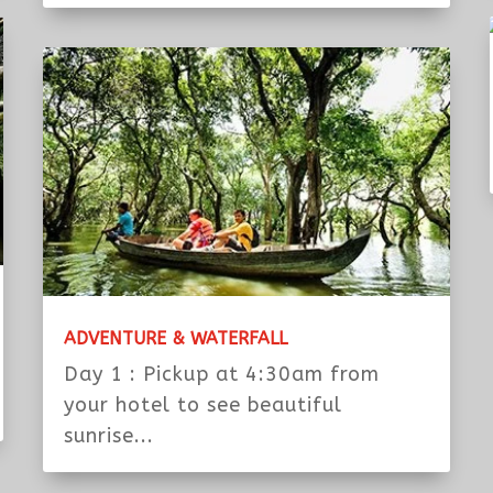
JUNGLE TEMPLE WITH TUK TUK & CAR
Day 1: Tour with Tuk Tuk Morning
Pickup at 7:30am from your hotel
to...