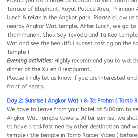
OVERVIEW
Day 1 Smiling Face Temple ( Bayon Temple )
Pickup you from hotel at 8:30am to visit South 
Terrace of Elephant, Royal Palace Area, Phimean A
lunch & relax in the Angkor park. Please allow us
nearby Angkor Wat temple. After lunch, we go to
Thommanon, Chau Say Tevoda and Ta Keo temples. 