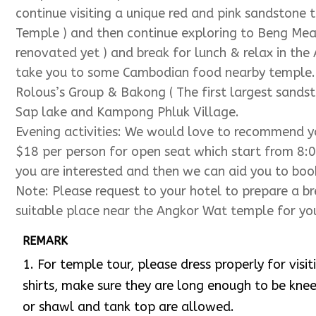
Wat and see the beautiful sunset casting on the 
Temple )
Evening activities:
Highly recommend you to watch 
dinner at the Kulen II restaurant.
Please kindly let us know if you are interested an
front of seats.
Day 2: Sunrise ( Angkor Wat )
&
Ta Prohm ( Tomb R
We have to leave from your hotel at 5:00am to see
Angkor Wat Temple towers. After sunrise, we shall
to have breakfast nearby other destination and we
temple ( the temple in Tomb Raider Video ) before
continue visiting a unique red and pink sandstone 
Temple ) and then continue exploring to Beng Mea
renovated yet ) and break for lunch & relax in the
take you to some Cambodian food nearby temple. Af