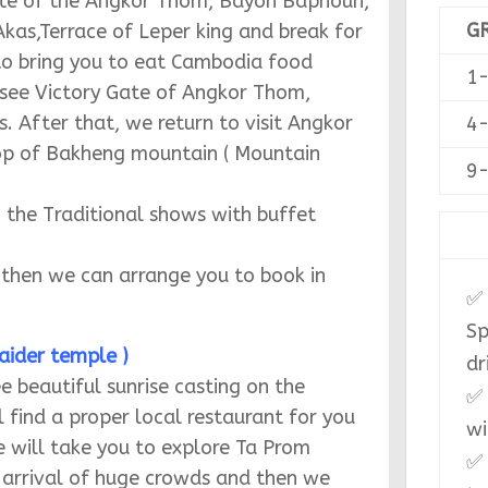
G
1
4
9
✅ 
Sp
Gate of the Angkor Thom, Bayon Baphoun,
dr
kas,Terrace of Leper king and break for
✅ 
 to bring you to eat Cambodia food
wi
 see Victory Gate of Angkor Thom,
✅ 
After that, we return to visit Angkor