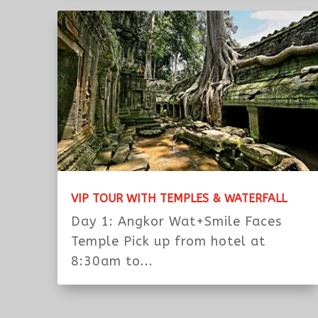
SUNRISE & LADY TEMPLE WITH TUK TUK
Day 1 : MorningPickup at the hotel
or from airport the morning of...