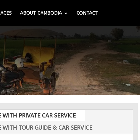
LACES
ABOUT CAMBODIA
CONTACT
E WITH PRIVATE CAR SERVICE
E WITH TOUR GUIDE & CAR SERVICE