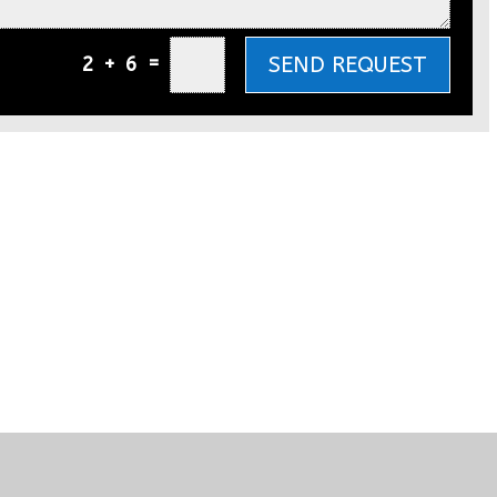
=
SEND REQUEST
2 + 6