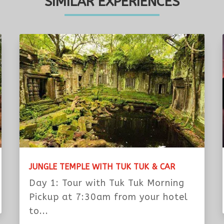
eats for you. Please let us know if you
rganizer Would Like To Know From You:
 to my email:
ss and do not miss its phone number.
SIMILAR EXPERIENCES