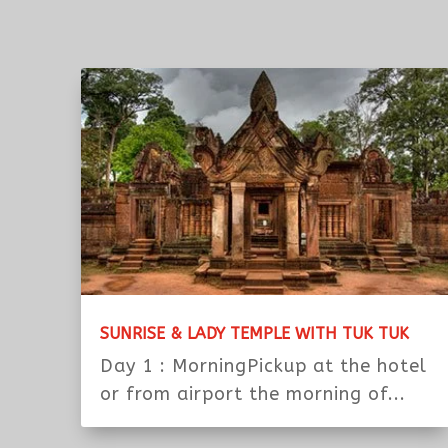
4. For dinner and circus, we are able to reserve s
need our help.
Note:
The Information That I ( Sopheap ) Tour O
Please kindly copy the link or tour title and send
siemreaptuktuk@yahoo.com
+The date of start and finish
+Tell us number of persons
+Your name booked at hotel, hotel’s name, addre