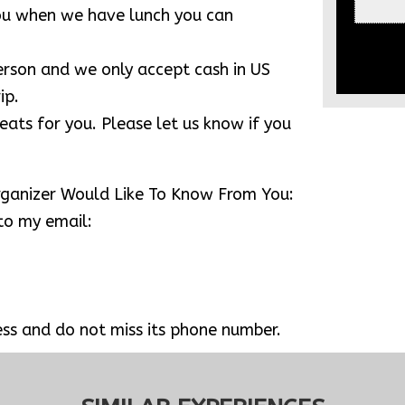
tone temple of Khmer architect ) & Tonle
ou to go to Phare, Cambodian Circus (
0pm to 9:00 pm ). Please tell us know if
k good seats.
eakfast box for you. We will find a
 for having breakfast.
ting temples. If you wear shorts and T-
e length and shoulder covered. No scarf
you when we have lunch you can
person and we only accept cash in US
ip.