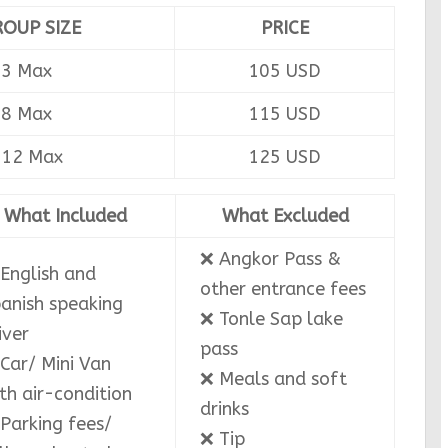
ROUP SIZE
PRICE
-3 Max
105 USD
-8 Max
115 USD
-12 Max
125 USD
What Included
What Excluded
❌ Angkor Pass &
English and
other entrance fees
anish speaking
❌ Tonle Sap lake
iver
pass
Car/ Mini Van
❌ Meals and soft
th air-condition
drinks
Parking fees/
❌ Tip