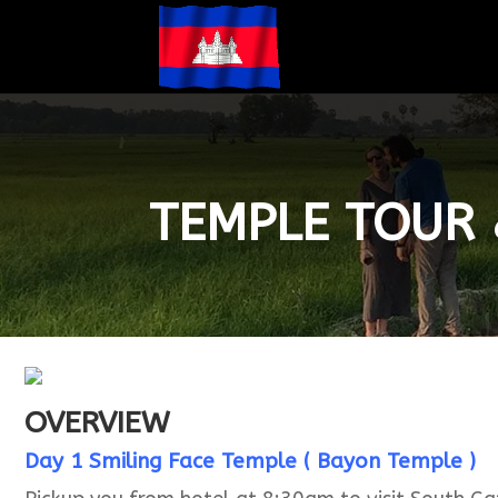
TEMPLE TOUR