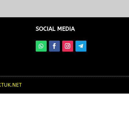
from your hotel to see beautiful...
SOCIAL MEDIA