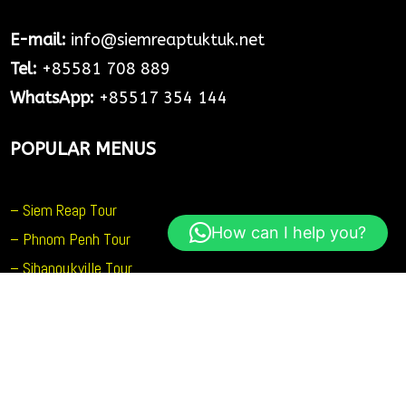
E-mail:
info@siemreaptuktuk.net
Tel:
+85581 708 889
WhatsApp:
+85517 354 144
POPULAR MENUS
– Siem Reap Tour
How can I help you?
– Phnom Penh Tour
– Sihanoukville Tour
– Battambang Tour
SOCIAL MEDIA