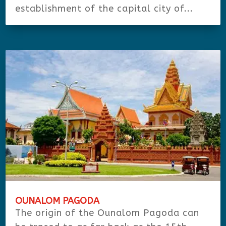
establishment of the capital city of...
OUNALOM PAGODA
The origin of the Ounalom Pagoda can