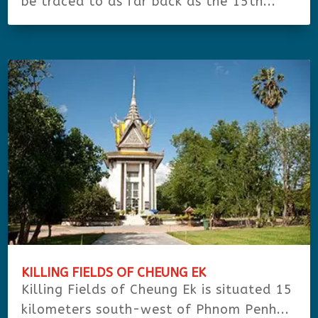
be traced to as far back as the 15th...
KILLING FIELDS OF CHEUNG EK
Killing Fields of Cheung Ek is situated 15
kilometers south-west of Phnom Penh...