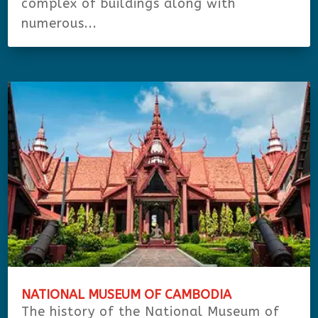
complex of buildings along with
numerous...
NATIONAL MUSEUM OF CAMBODIA
The history of the National Museum of