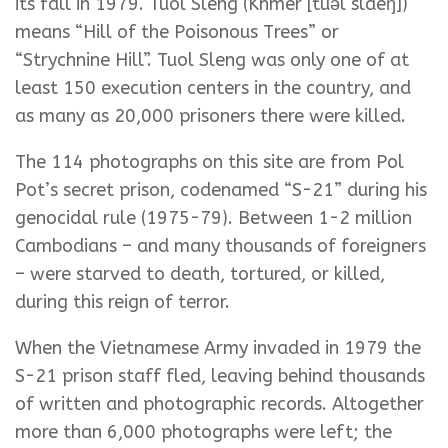
its fall in 1979. Tuol Sleng (Khmer [tuəl slaeŋ])
means “Hill of the Poisonous Trees” or
“Strychnine Hill”. Tuol Sleng was only one of at
least 150 execution centers in the country, and
as many as 20,000 prisoners there were killed.
The 114 photographs on this site are from Pol
Pot’s secret prison, codenamed “S-21” during his
genocidal rule (1975-79). Between 1-2 million
Cambodians – and many thousands of foreigners
– were starved to death, tortured, or killed,
during this reign of terror.
When the Vietnamese Army invaded in 1979 the
S-21 prison staff fled, leaving behind thousands
of written and photographic records. Altogether
more than 6,000 photographs were left; the