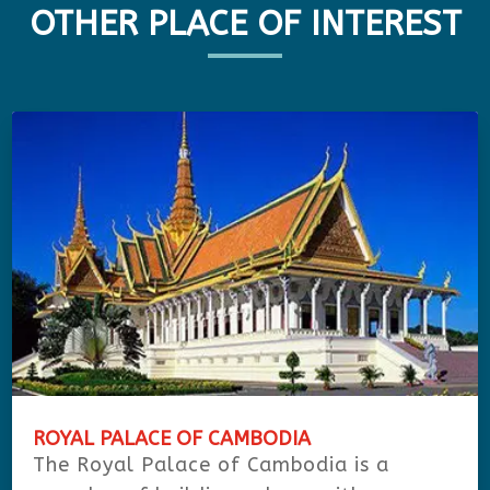
OTHER PLACE OF INTEREST
ROYAL PALACE OF CAMBODIA
The Royal Palace of Cambodia is a