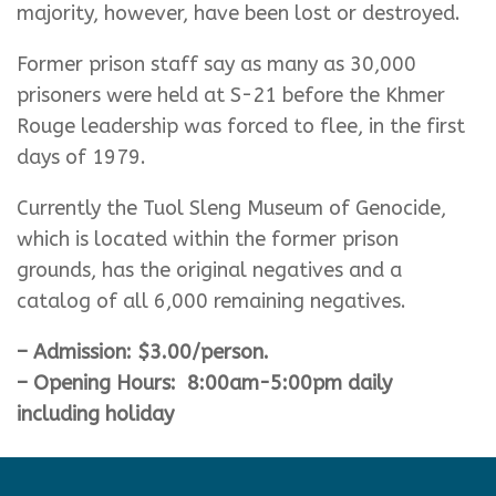
majority, however, have been lost or destroyed.
Former prison staff say as many as 30,000
prisoners were held at S-21 before the Khmer
Rouge leadership was forced to flee, in the first
days of 1979.
Currently the Tuol Sleng Museum of Genocide,
which is located within the former prison
grounds, has the original negatives and a
catalog of all 6,000 remaining negatives.
– Admission: $3.00/person.
– Opening Hours: 8:00am-5:00pm daily
including holiday