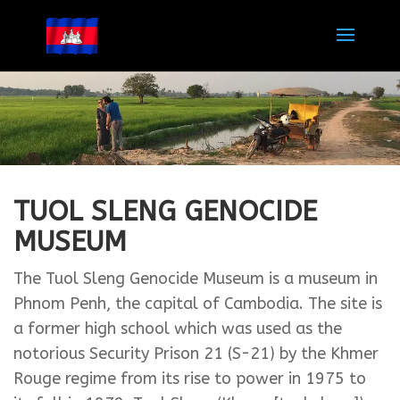
TUOL SLENG GENOCIDE
MUSEUM
The Tuol Sleng Genocide Museum is a museum in
Phnom Penh, the capital of Cambodia. The site is
a former high school which was used as the
notorious Security Prison 21 (S-21) by the Khmer
Rouge regime from its rise to power in 1975 to