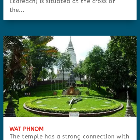
Ekareach) is situated at the cross of
the...
WAT PHNOM
The temple has a strong connection with