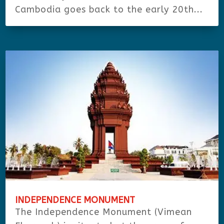
Cambodia goes back to the early 20th...
INDEPENDENCE MONUMENT
The Independence Monument (Vimean