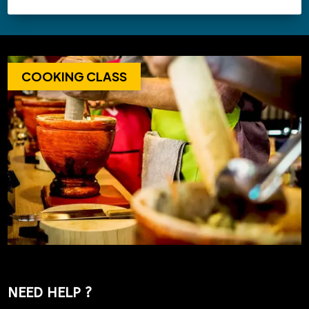
COOKING CLASS
NEED HELP ?