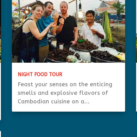
NIGHT FOOD TOUR
Feast your senses on the enticing
smells and explosive flavors of
Cambodian cuisine on a...