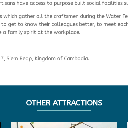
isans have access to purpose built social facilities s
 which gather all the craftsmen during the Water Fe
 to get to know their colleagues better, to meet each 
 a family spirit at the workplace.
 47, Siem Reap, Kingdom of Cambodia.
OTHER ATTRACTIONS