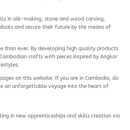
ls in silk-making, stone and wood carving,
duals and secure their future by the means of
e than ever. By developing high quality products
 Cambodian crafts with pieces inspired by Angkor
estyles.
pages on this website. If you are in Cambodia, do
nce an unforgettable voyage into the heart of
ng in new apprenticeships and skills creation via