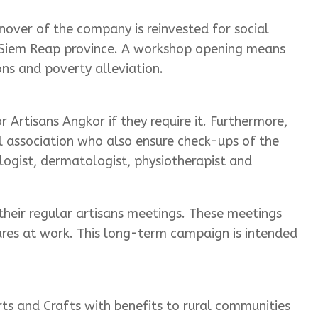
over of the company is reinvested for social
in Siem Reap province. A workshop opening means
ns and poverty alleviation.
 Artisans Angkor if they require it. Furthermore,
al association who also ensure check-ups of the
logist, dermatologist, physiotherapist and
eir regular artisans meetings. These meetings
ures at work. This long-term campaign is intended
ts and Crafts with benefits to rural communities