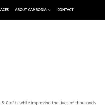
LACES
ABOUT CAMBODIA
CONTACT
s & Crafts while improving the lives of thousands