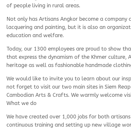
of people living in rural areas.
Not only has Artisans Angkor become a company ded
lacquering and painting, but it is also an organi
education and welfare.
Today, our 1300 employees are proud to show that 
that express the dynamism of the Khmer culture, A
heritage as well as fashionable handmade clothing
We would like to invite you to learn about our ins
not forget to visit our two main sites in Siem Rea
Cambodian Arts & Crafts. We warmly welcome visit
What we do
We have created over 1,000 jobs for both artisans 
continuous training and setting up new village wo