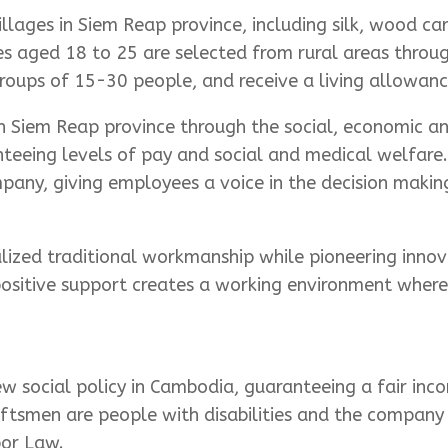
illages in Siem Reap province, including silk, wood ca
es aged 18 to 25 are selected from rural areas throug
groups of 15-30 people, and receive a living allowance
in Siem Reap province through the social, economic a
nteeing levels of pay and social and medical welfare
any, giving employees a voice in the decision makin
alized traditional workmanship while pioneering innova
ositive support creates a working environment where 
w social policy in Cambodia, guaranteeing a fair inco
aftsmen are people with disabilities and the company 
bor Law.