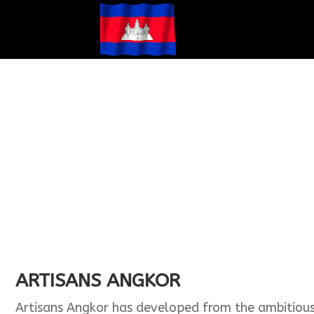
ARTISANS ANGKOR
Artisans Angkor has developed from the ambitious b