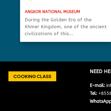
ANGKOR NATIONAL MUSEUM
During the Golden Era of the
Khmer Kingdom, one of the ancient
civilizations of this...
NEED HE
COOKING CLASS
E-mail:
in
Tel:
+8558
WhatsAp