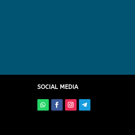
SOCIAL MEDIA