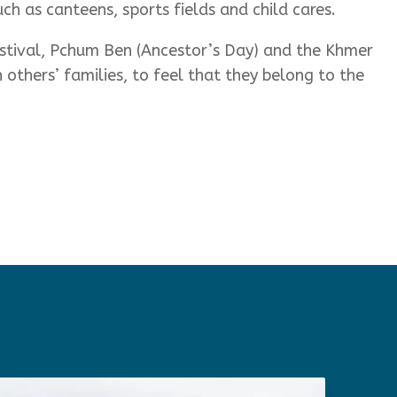
uch as canteens, sports fields and child cares.
stival, Pchum Ben (Ancestor’s Day) and the Khmer
others’ families, to feel that they belong to the