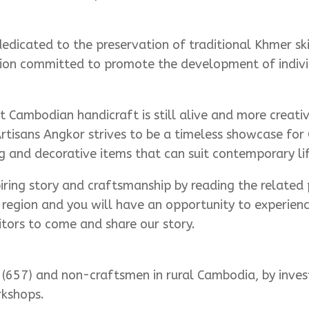
icated to the preservation of traditional Khmer skil
zation committed to promote the development of indivi
Cambodian handicraft is still alive and more creativ
rtisans Angkor strives to be a timeless showcase for
 and decorative items that can suit contemporary lif
piring story and craftsmanship by reading the related 
p region and you will have an opportunity to experie
ors to come and share our story.
(657) and non-craftsmen in rural Cambodia, by investi
rkshops.