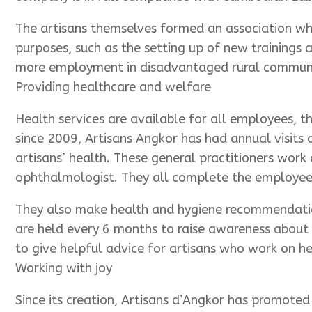
The artisans themselves formed an association whi
purposes, such as the setting up of new trainings
more employment in disadvantaged rural communiti
Providing healthcare and welfare
Health services are available for all employees, t
since 2009, Artisans Angkor has had annual visits 
artisans’ health. These general practitioners work
ophthalmologist. They all complete the employees
They also make health and hygiene recommendation
are held every 6 months to raise awareness about 
to give helpful advice for artisans who work on h
Working with joy
Since its creation, Artisans d’Angkor has promote