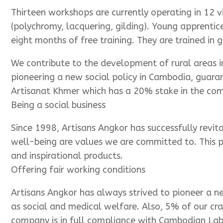
Thirteen workshops are currently operating in 12 v
(polychromy, lacquering, gilding). Young apprentic
eight months of free training. They are trained in 
We contribute to the development of rural areas 
pioneering a new social policy in Cambodia, guara
Artisanat Khmer which has a 20% stake in the comp
Being a social business
Since 1998, Artisans Angkor has successfully revit
well-being are values we are committed to. This p
and inspirational products.
Offering fair working conditions
Artisans Angkor has always strived to pioneer a ne
as social and medical welfare. Also, 5% of our cr
company is in full compliance with Cambodian La