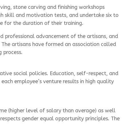
rving, stone carving and finishing workshops
h skill and motivation tests, and undertake six to
 for the duration of their training.
nd professional advancement of the artisans, and
. The artisans have formed an association called
g process.
tive social policies. Education, self-respect, and
each employee’s venture results in high quality
me (higher level of salary than average) as well
respects gender equal opportunity principles. The