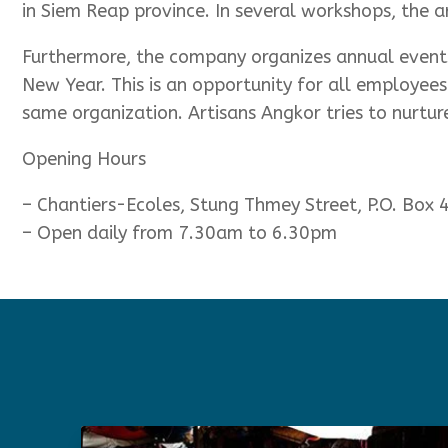
in Siem Reap province. In several workshops, the art
Furthermore, the company organizes annual events
New Year. This is an opportunity for all employees
same organization. Artisans Angkor tries to nurture
Opening Hours
– Chantiers-Ecoles, Stung Thmey Street, P.O. Box
– Open daily from 7.30am to 6.30pm