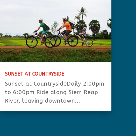
SUNSET AT COUNTRYSIDE
Sunset at CountrysideDaily 2:00pm
to 6:00pm Ride along Siem Reap
River, leaving downtown...