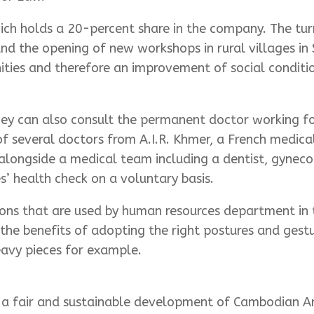
ch holds a 20-percent share in the company. The turn
 and the opening of new workshops in rural villages 
es and therefore an improvement of social conditio
hey can also consult the permanent doctor working for
of several doctors from A.I.R. Khmer, a French medic
 alongside a medical team including a dentist, gyneco
’ health check on a voluntary basis.
s that are used by human resources department in th
the benefits of adopting the right postures and gest
eavy pieces for example.
d a fair and sustainable development of Cambodian Ar