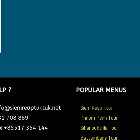
LP ?
POPULAR MENUS
– Siem Reap Tour
fo@siemreaptuktuk.net
– Phnom Penh Tour
1 708 889
– Sihanoukville Tour
p:
+85517 354 144
– Battambang Tour