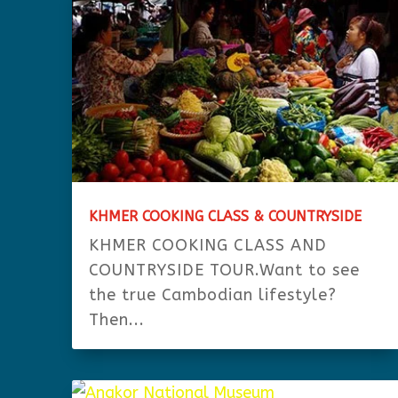
KHMER COOKING CLASS & COUNTRYSIDE
KHMER COOKING CLASS AND
COUNTRYSIDE TOUR.Want to see
the true Cambodian lifestyle?
Then...