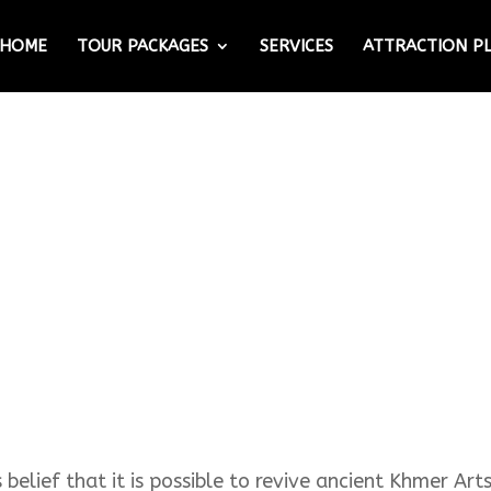
HOME
TOUR PACKAGES
SERVICES
ATTRACTION P
elief that it is possible to revive ancient Khmer Art